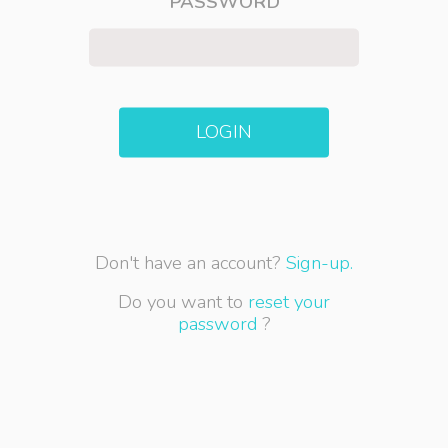
PASSWORD
LOGIN
Don't have an account?
Sign-up.
Do you want to
reset your
password
?