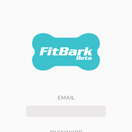
EMAIL